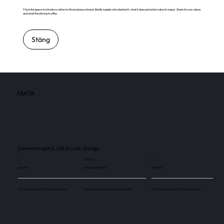
This is the space to introduce visitors to the business or brand. Briefly explain who's behind it, what it does and what makes it unique. Share its core values
and what this site has to offer.
Stäng
FAKTA
Clemenstorget 5, 222 21 Lund, Sverige
5
273 500
5
Skärmar
Besökare / månad
Skärmar
Use this space to explain the above number.
Use this space to explain the above number.
Use this space to explain the above number.