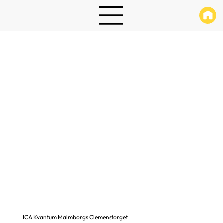
ICA Kvantum Malmborgs Clemenstorget