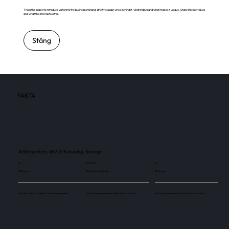
This is the space to introduce visitors to the business or brand. Briefly explain who's behind it, what it does and what makes it unique. Share its core values
and what this site has to offer.
Stäng
FAKTA
Affärsgatan, 862 31 Kvissleby, Sverige
4
72 000
4
Skärmar
Besökare / månad
Skärmar
Use this space to explain the above number.
Use this space to explain the above number.
Use this space to explain the above number.