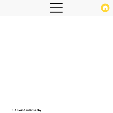
ICA Kvantum Kvissleby