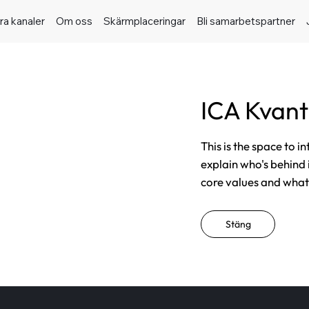
ra kanaler
Om oss
Skärmplaceringar
Bli samarbetspartner
ICA Kvan
This is the space to i
explain who's behind 
core values and what t
Stäng