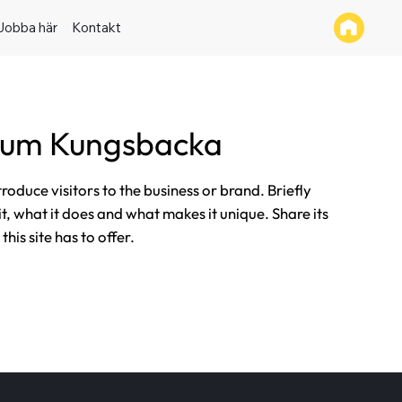
Jobba här
Kontakt
tum Kungsbacka
ntroduce visitors to the business or brand. Briefly
it, what it does and what makes it unique. Share its
his site has to offer.