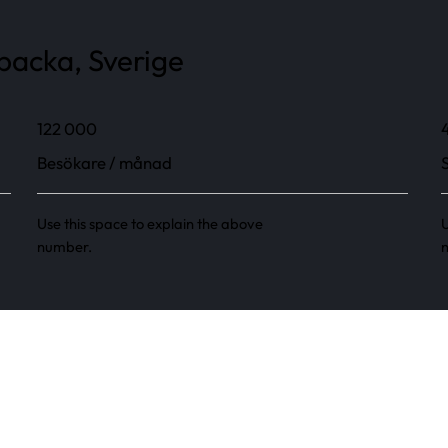
backa, Sverige
122 000
Besökare / månad
Use this space to explain the above
U
number.