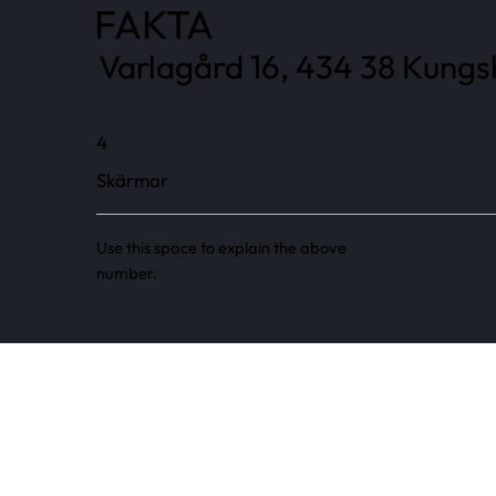
FAKTA
Varlagård 16, 434 38 Kungs
4
Skärmar
Use this space to explain the above
number.