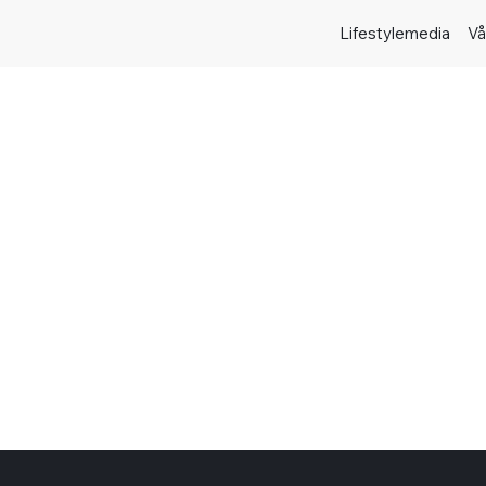
Lifestylemedia
Vå