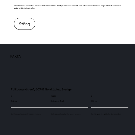
This is the space to introduce visitors to the business or brand. Briefly explain who's behind it, what it does and what makes it unique. Share its core values
and what this site has to offer.
Stäng
FAKTA
Folkborgsvägen 1, 603 82 Norrköping, Sverige
2
118 200
2
Skärmar
Besökare / månad
Skärmar
Use this space to explain the above number.
Use this space to explain the above number.
Use this space to explain the above number.