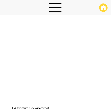
ICA Kvantum Klockaretorpet