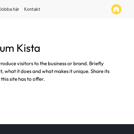
Jobba här
Kontakt
um Kista
ntroduce visitors to the business or brand. Briefly
it, what it does and what makes it unique. Share its
his site has to offer.