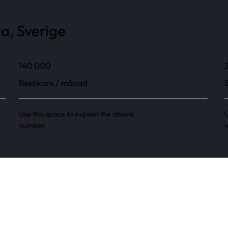
a, Sverige
140 000
Besökare / månad
Use this space to explain the above
U
number.