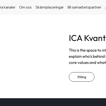
ra kanaler
Om oss
Skärmplaceringar
Bli samarbetspartner
ICA Kvant
This is the space to i
explain who's behind 
core values and what t
Stäng