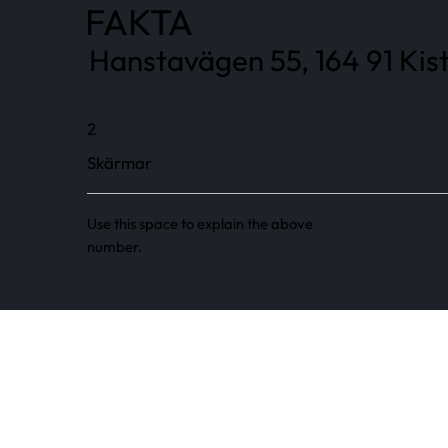
FAKTA
Hanstavägen 55, 164 91 Kist
2
Skärmar
Use this space to explain the above
number.