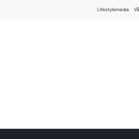
Lifestylemedia
Vå