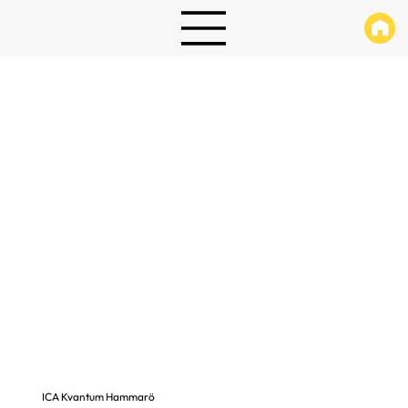
ICA Kvantum Hammarö