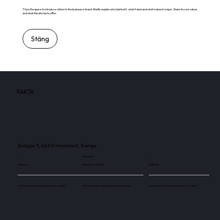
This is the space to introduce visitors to the business or brand. Briefly explain who's behind it, what it does and what makes it unique. Share its core values
and what this site has to offer.
Stäng
FAKTA
Bivägen 11, 663 41 Hammarö, Sverige
1
106 000
1
Skärmar
Besökare / månad
Skärmar
Use this space to explain the above number.
Use this space to explain the above number.
Use this space to explain the above number.