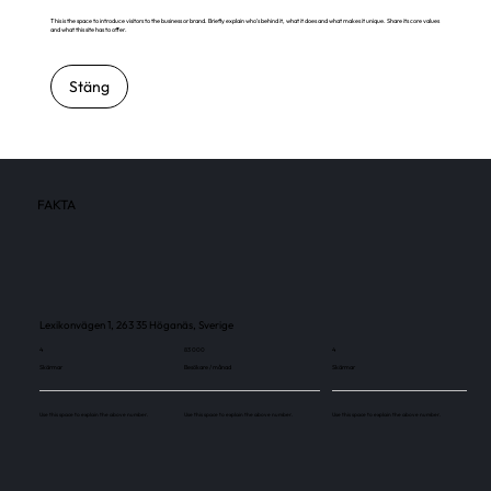
This is the space to introduce visitors to the business or brand. Briefly explain who's behind it, what it does and what makes it unique. Share its core values
and what this site has to offer.
Stäng
FAKTA
Lexikonvägen 1, 263 35 Höganäs, Sverige
4
83 000
4
Skärmar
Besökare / månad
Skärmar
Use this space to explain the above number.
Use this space to explain the above number.
Use this space to explain the above number.