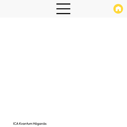
ICA Kvantum Höganäs