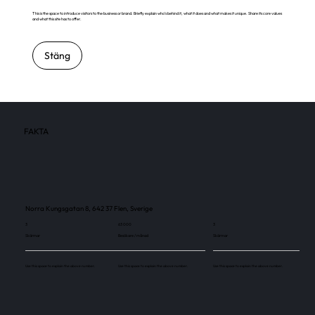
This is the space to introduce visitors to the business or brand. Briefly explain who's behind it, what it does and what makes it unique. Share its core values
and what this site has to offer.
Stäng
FAKTA
Norra Kungsgatan 8, 642 37 Flen, Sverige
3
63 000
3
Skärmar
Besökare / månad
Skärmar
Use this space to explain the above number.
Use this space to explain the above number.
Use this space to explain the above number.