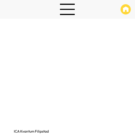
ICA Kvantum Filipstad