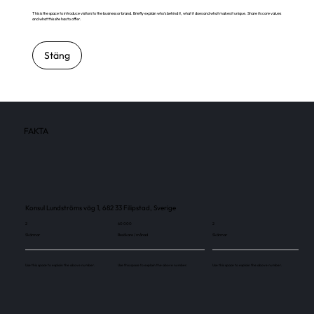
This is the space to introduce visitors to the business or brand. Briefly explain who's behind it, what it does and what makes it unique. Share its core values
and what this site has to offer.
Stäng
FAKTA
Konsul Lundströms väg 1, 682 33 Filipstad, Sverige
2
60 000
2
Skärmar
Besökare / månad
Skärmar
Use this space to explain the above number.
Use this space to explain the above number.
Use this space to explain the above number.