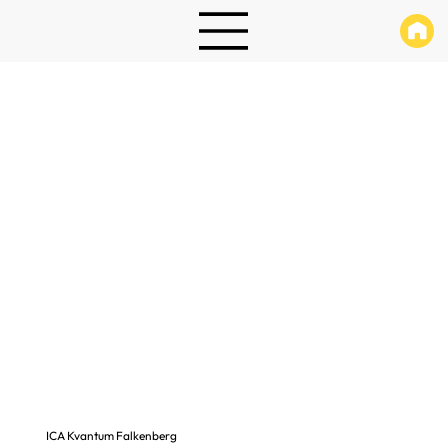
ICA Kvantum Falkenberg