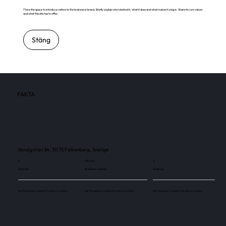
This is the space to introduce visitors to the business or brand. Briefly explain who's behind it, what it does and what makes it unique. Share its core values
and what this site has to offer.
Stäng
FAKTA
Sandgatan 34, 311 75 Falkenberg, Sverige
3
125 000
3
Skärmar
Besökare / månad
Skärmar
Use this space to explain the above number.
Use this space to explain the above number.
Use this space to explain the above number.