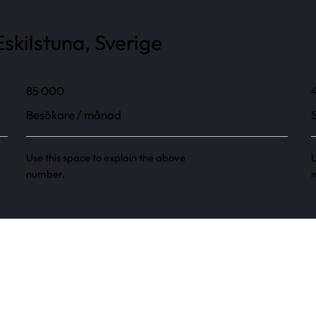
skilstuna, Sverige
85 000
Besökare / månad
Use this space to explain the above
U
number.