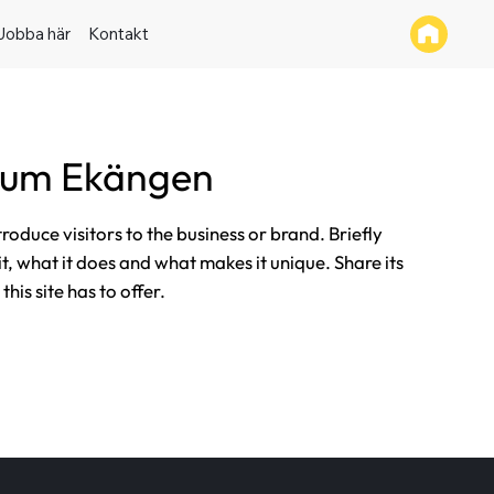
Jobba här
Kontakt
tum Ekängen
ntroduce visitors to the business or brand. Briefly
it, what it does and what makes it unique. Share its
his site has to offer.