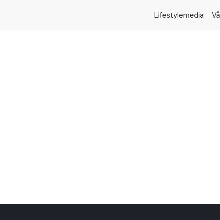
Lifestylemedia
Vå