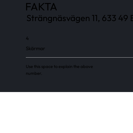
FAKTA
Strängnäsvägen 11, 633 49 E
4
Skärmar
Use this space to explain the above
number.