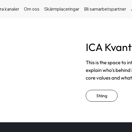
ra kanaler
Om oss
Skärmplaceringar
Bli samarbetspartner
ICA Kvan
This is the space to i
explain who's behind 
core values and what t
Stäng