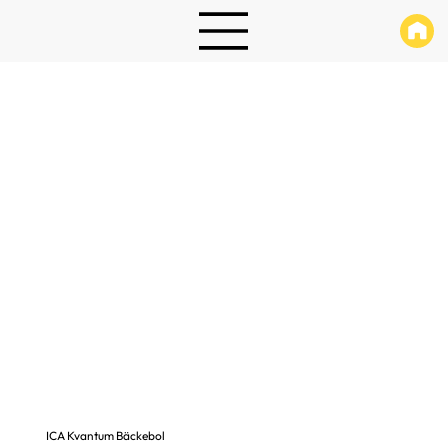
ICA Kvantum Bäckebol