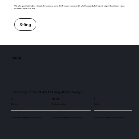
This is the space to introduce visitors to the business or brand. Briefly explain who's behind it, what it does and what makes it unique. Share its core values
and what this site has to offer.
Stäng
FAKTA
Transportgatan 19-21, 422 46 Hisings Backa, Sverige
3
100 000
3
Skärmar
Besökare / månad
Skärmar
Use this space to explain the above number.
Use this space to explain the above number.
Use this space to explain the above number.