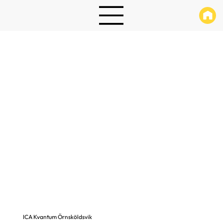
ICA Kvantum Örnsköldsvik