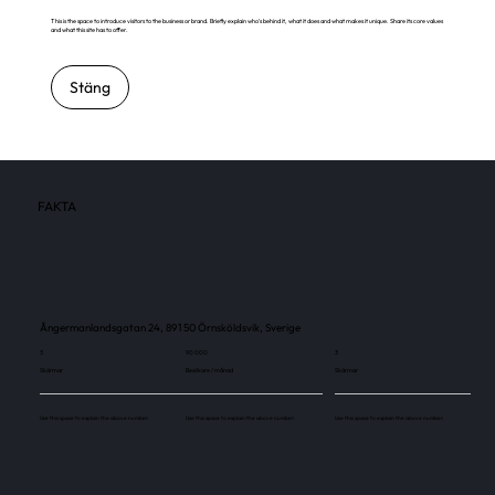
This is the space to introduce visitors to the business or brand. Briefly explain who's behind it, what it does and what makes it unique. Share its core values
and what this site has to offer.
Stäng
FAKTA
Ångermanlandsgatan 24, 891 50 Örnsköldsvik, Sverige
3
90 000
3
Skärmar
Besökare / månad
Skärmar
Use this space to explain the above number.
Use this space to explain the above number.
Use this space to explain the above number.