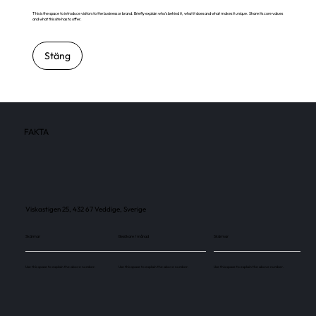
This is the space to introduce visitors to the business or brand. Briefly explain who's behind it, what it does and what makes it unique. Share its core values
and what this site has to offer.
Stäng
FAKTA
Viskastigen 25, 432 67 Veddige, Sverige
Skärmar
Besökare / månad
Skärmar
Use this space to explain the above number.
Use this space to explain the above number.
Use this space to explain the above number.