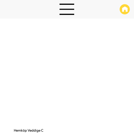
Hemköp Veddige C