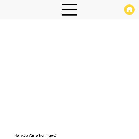
Hemköp Västerhaninge C