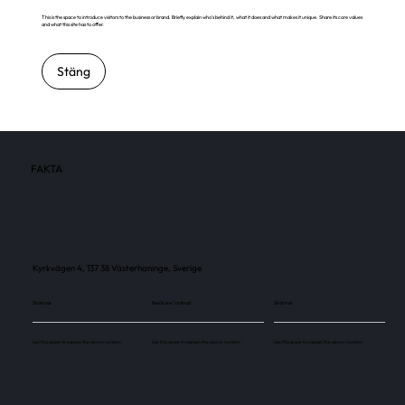
This is the space to introduce visitors to the business or brand. Briefly explain who's behind it, what it does and what makes it unique. Share its core values
and what this site has to offer.
Stäng
FAKTA
Kyrkvägen 4, 137 38 Västerhaninge, Sverige
Skärmar
Besökare / månad
Skärmar
Use this space to explain the above number.
Use this space to explain the above number.
Use this space to explain the above number.