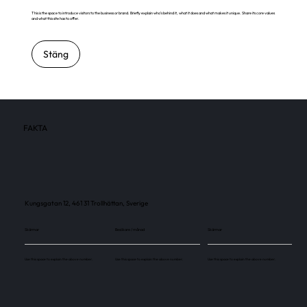
This is the space to introduce visitors to the business or brand. Briefly explain who's behind it, what it does and what makes it unique. Share its core values
and what this site has to offer.
Stäng
FAKTA
Kungsgatan 12, 461 31 Trollhättan, Sverige
Skärmar
Besökare / månad
Skärmar
Use this space to explain the above number.
Use this space to explain the above number.
Use this space to explain the above number.