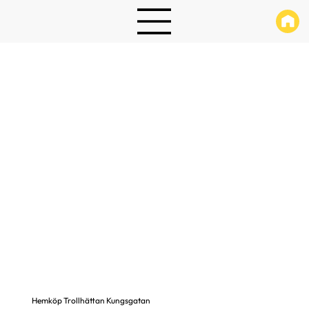
Hemköp Trollhättan Kungsgatan