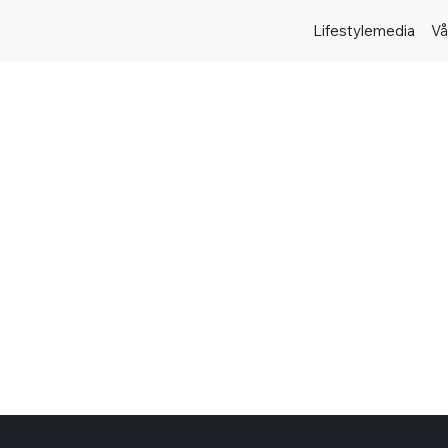
Lifestylemedia
Vå