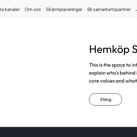
ra kanaler
Om oss
Skärmplaceringar
Bli samarbetspartner
Hemköp S
This is the space to i
explain who's behind 
core values and what t
Stäng