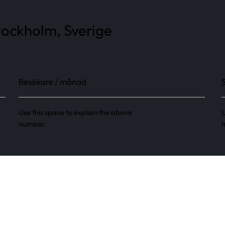
tockholm, Sverige
Besökare / månad
Use this space to explain the above
U
number.