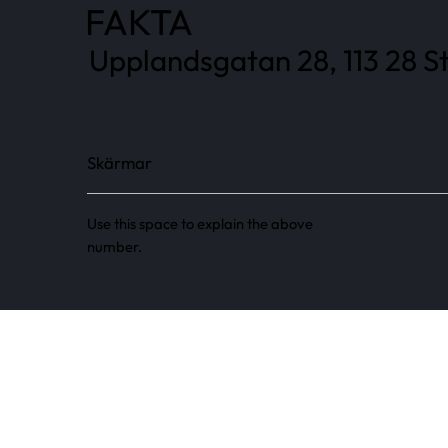
FAKTA
Upplandsgatan 28, 113 28 S
Skärmar
Use this space to explain the above
number.