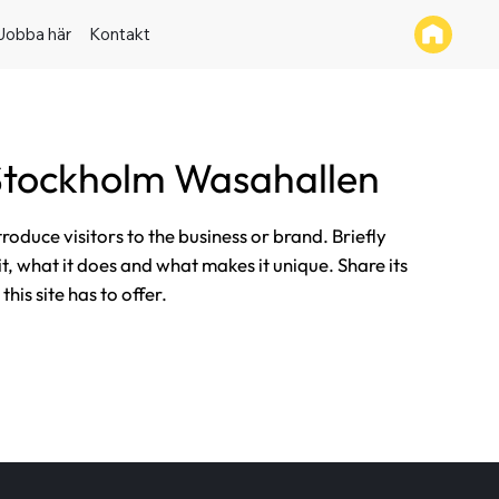
Jobba här
Kontakt
tockholm Wasahallen
ntroduce visitors to the business or brand. Briefly
it, what it does and what makes it unique. Share its
his site has to offer.