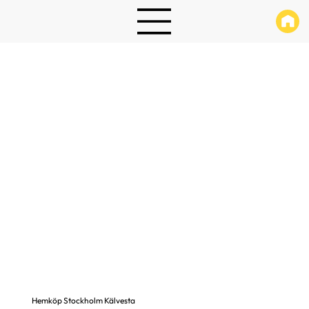
Hemköp Stockholm Kälvesta