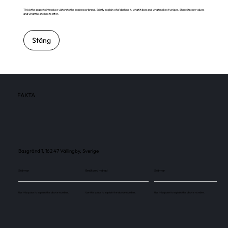
This is the space to introduce visitors to the business or brand. Briefly explain who's behind it, what it does and what makes it unique. Share its core values
and what this site has to offer.
Stäng
FAKTA
Basgränd 1, 162 47 Vällingby, Sverige
Skärmar
Besökare / månad
Skärmar
Use this space to explain the above number.
Use this space to explain the above number.
Use this space to explain the above number.