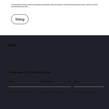
This is the space to introduce visitors to the business or brand. Briefly explain who's behind it, what it does and what makes it unique. Share its core values
and what this site has to offer.
Stäng
FAKTA
Timmervägen 1, 549 63 Skövde, Sverige
Skärmar
Besökare / månad
Skärmar
Use this space to explain the above number.
Use this space to explain the above number.
Use this space to explain the above number.