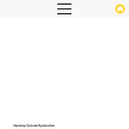
Hemköp Skövde Rydshallen