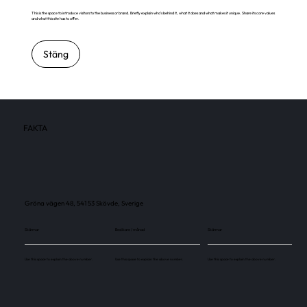
This is the space to introduce visitors to the business or brand. Briefly explain who's behind it, what it does and what makes it unique. Share its core values
and what this site has to offer.
Stäng
FAKTA
Gröna vägen 48, 541 53 Skövde, Sverige
Skärmar
Besökare / månad
Skärmar
Use this space to explain the above number.
Use this space to explain the above number.
Use this space to explain the above number.