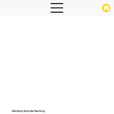
Hemköp Skövde Hentorp