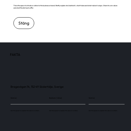
This is the space to introduce visitors to the business or brand. Briefly explain who's behind it, what it does and what makes it unique. Share its core values
and what this site has to offer.
Stäng
FAKTA
Bragevägen 14, 152 49 Södertälje, Sverige
Skärmar
Besökare / månad
Skärmar
Use this space to explain the above number.
Use this space to explain the above number.
Use this space to explain the above number.