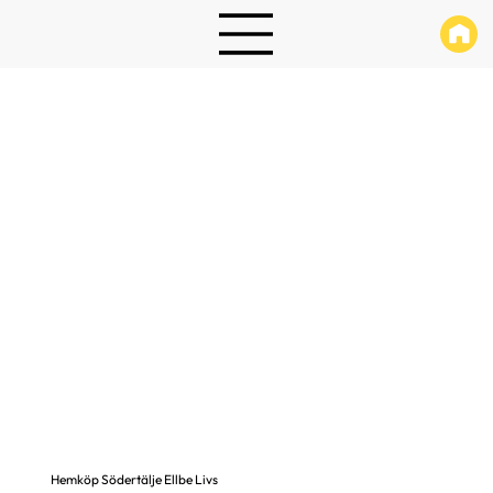
Hemköp Södertälje Ellbe Livs