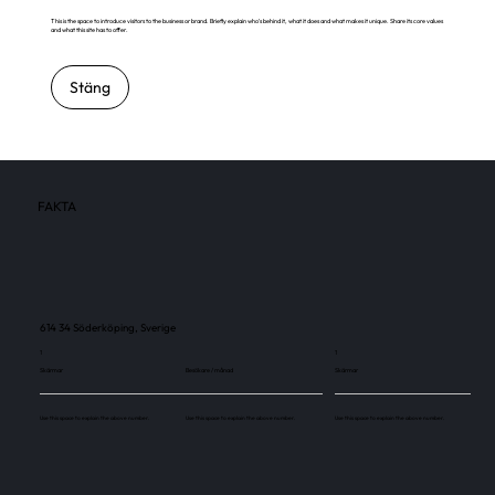
This is the space to introduce visitors to the business or brand. Briefly explain who's behind it, what it does and what makes it unique. Share its core values
and what this site has to offer.
Stäng
FAKTA
614 34 Söderköping, Sverige
1
1
Skärmar
Besökare / månad
Skärmar
Use this space to explain the above number.
Use this space to explain the above number.
Use this space to explain the above number.