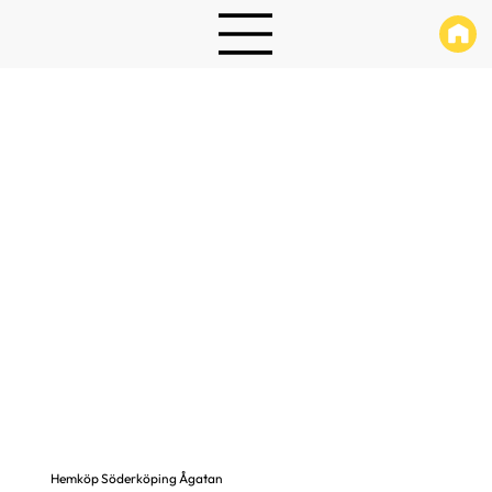
Hemköp Söderköping Ågatan