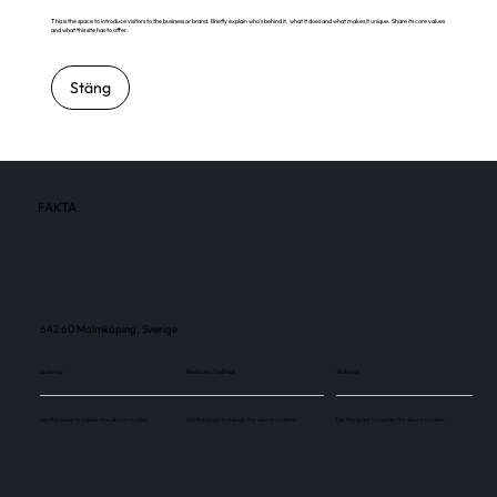
This is the space to introduce visitors to the business or brand. Briefly explain who's behind it, what it does and what makes it unique. Share its core values
and what this site has to offer.
Stäng
FAKTA
642 60 Malmköping, Sverige
Skärmar
Besökare / månad
Skärmar
Use this space to explain the above number.
Use this space to explain the above number.
Use this space to explain the above number.