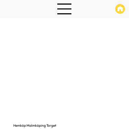
Hemköp Malmköping Torget