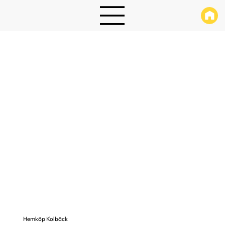
Hemköp Kolbäck