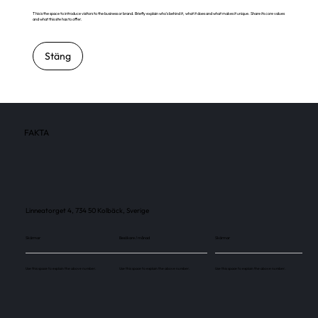
This is the space to introduce visitors to the business or brand. Briefly explain who's behind it, what it does and what makes it unique. Share its core values
and what this site has to offer.
Stäng
FAKTA
Linneatorget 4, 734 50 Kolbäck, Sverige
Skärmar
Besökare / månad
Skärmar
Use this space to explain the above number.
Use this space to explain the above number.
Use this space to explain the above number.