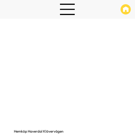
Hemköp Haverdal Klövervägen