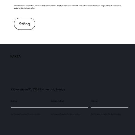
This is the space to introduce visitors to the business or brand. Briefly explain who's behind it, what it does and what makes it unique. Share its core values
and what this site has to offer.
Stäng
FAKTA
Klövervägen 1D, 310 42 Haverdal, Sverige
Skärmar
Besökare / månad
Skärmar
Use this space to explain the above number.
Use this space to explain the above number.
Use this space to explain the above number.