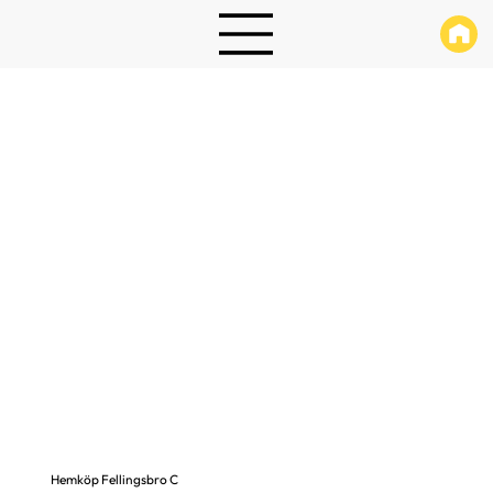
Hemköp Fellingsbro C