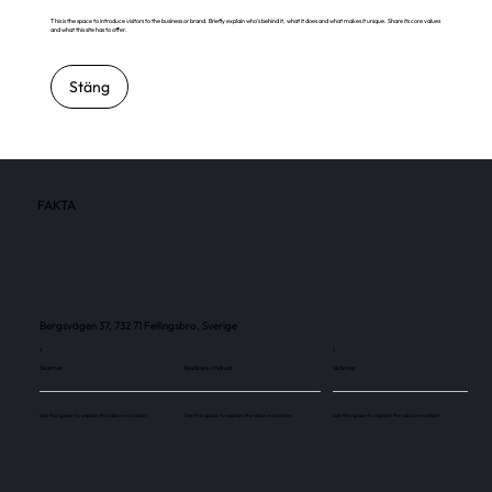
This is the space to introduce visitors to the business or brand. Briefly explain who's behind it, what it does and what makes it unique. Share its core values
and what this site has to offer.
Stäng
FAKTA
Bergsvägen 37, 732 71 Fellingsbro, Sverige
1
1
Skärmar
Besökare / månad
Skärmar
Use this space to explain the above number.
Use this space to explain the above number.
Use this space to explain the above number.