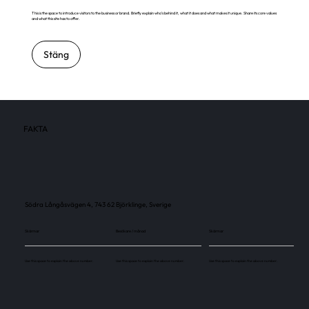
This is the space to introduce visitors to the business or brand. Briefly explain who's behind it, what it does and what makes it unique. Share its core values
and what this site has to offer.
Stäng
FAKTA
Södra Långåsvägen 4, 743 62 Björklinge, Sverige
Skärmar
Besökare / månad
Skärmar
Use this space to explain the above number.
Use this space to explain the above number.
Use this space to explain the above number.