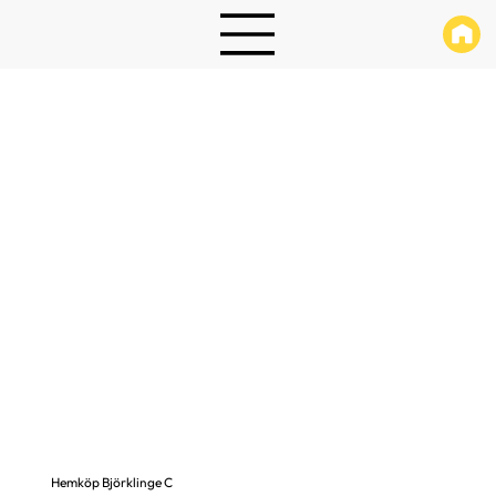
Hemköp Björklinge C