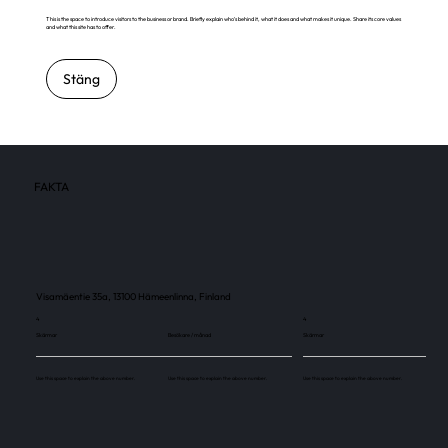
This is the space to introduce visitors to the business or brand. Briefly explain who's behind it, what it does and what makes it unique. Share its core values
and what this site has to offer.
Stäng
FAKTA
Visamäentie 35a, 13100 Hämeenlinna, Finland
4
4
Skärmar
Besökare / månad
Skärmar
Use this space to explain the above number.
Use this space to explain the above number.
Use this space to explain the above number.