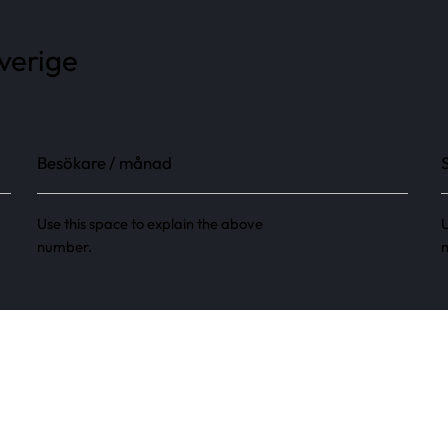
Sverige
Besökare / månad
Use this space to explain the above
U
number.