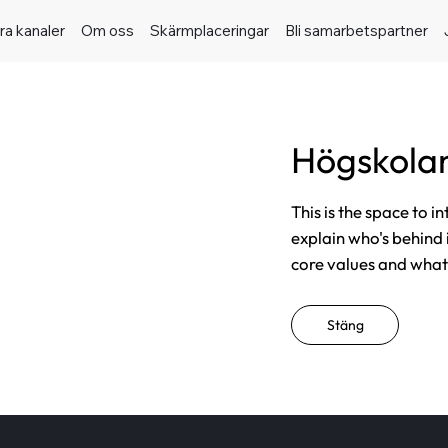
ra kanaler
Om oss
Skärmplaceringar
Bli samarbetspartner
Högskolan
This is the space to i
explain who's behind 
core values and what t
Stäng