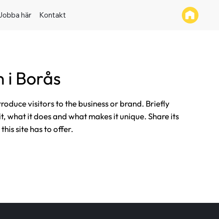
Jobba här
Kontakt
 i Borås
ntroduce visitors to the business or brand. Briefly
it, what it does and what makes it unique. Share its
his site has to offer.