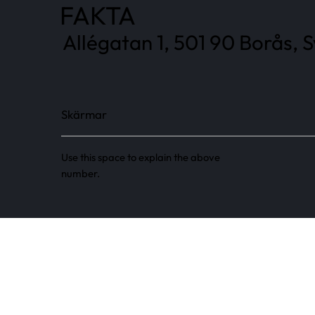
FAKTA
Allégatan 1, 501 90 Borås, 
Skärmar
Use this space to explain the above
number.