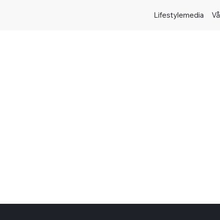
Lifestylemedia
Vå