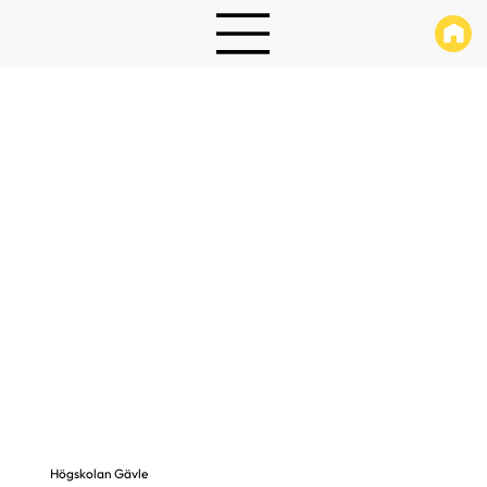
Högskolan Gävle