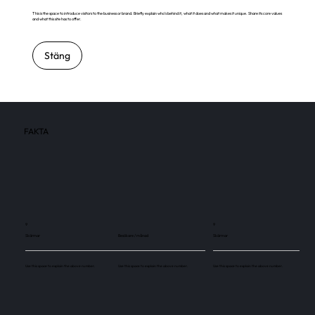
This is the space to introduce visitors to the business or brand. Briefly explain who's behind it, what it does and what makes it unique. Share its core values
and what this site has to offer.
Stäng
FAKTA
9
9
Skärmar
Besökare / månad
Skärmar
Use this space to explain the above number.
Use this space to explain the above number.
Use this space to explain the above number.