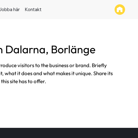
Jobba här
Kontakt
 Dalarna, Borlänge
ntroduce visitors to the business or brand. Briefly
it, what it does and what makes it unique. Share its
his site has to offer.