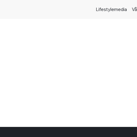
Lifestylemedia
Vå