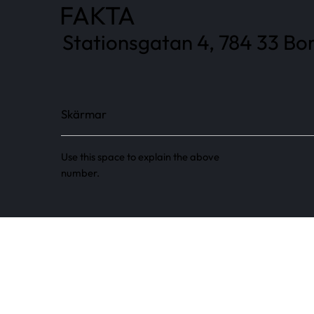
FAKTA
Stationsgatan 4, 784 33 Bor
Skärmar
Use this space to explain the above
number.