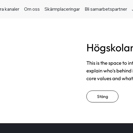
ra kanaler
Om oss
Skärmplaceringar
Bli samarbetspartner
Högskolan
This is the space to i
explain who's behind 
core values and what t
Stäng