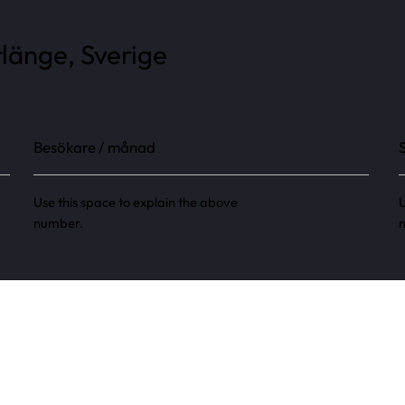
länge, Sverige
Besökare / månad
Use this space to explain the above
U
number.