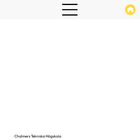
Chalmers Tekniska Högskola