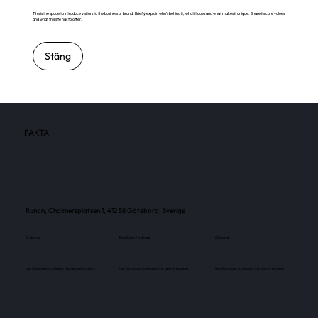
This is the space to introduce visitors to the business or brand. Briefly explain who's behind it, what it does and what makes it unique. Share its core values
and what this site has to offer.
Stäng
FAKTA
Runan, Chalmersplatsen 1, 412 58 Göteborg, Sverige
Skärmar
Besökare / månad
Skärmar
Use this space to explain the above number.
Use this space to explain the above number.
Use this space to explain the above number.