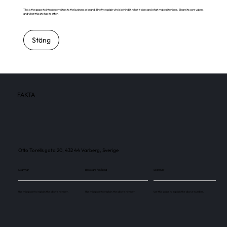
This is the space to introduce visitors to the business or brand. Briefly explain who's behind it, what it does and what makes it unique. Share its core values
and what this site has to offer.
Stäng
FAKTA
Otto Torells gata 20, 432 44 Varberg, Sverige
Skärmar
Besökare / månad
Skärmar
Use this space to explain the above number.
Use this space to explain the above number.
Use this space to explain the above number.