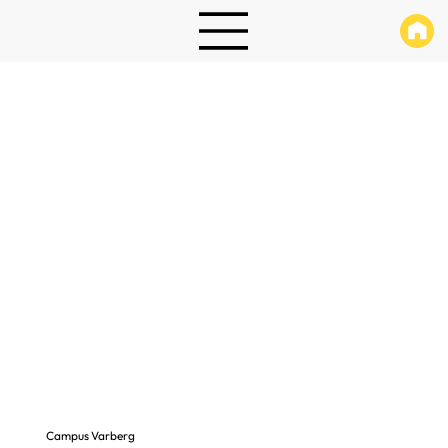
Campus Varberg