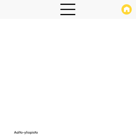
Aalto-yliopisto