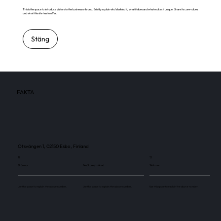
This is the space to introduce visitors to the business or brand. Briefly explain who's behind it, what it does and what makes it unique. Share its core values
and what this site has to offer.
Stäng
FAKTA
Otsvängen 1, 02150 Esbo, Finland
12
12
Skärmar
Besökare / månad
Skärmar
Use this space to explain the above number.
Use this space to explain the above number.
Use this space to explain the above number.