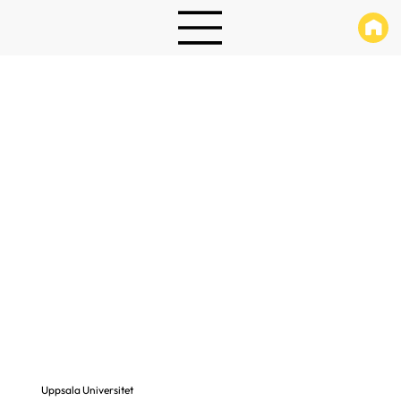
Uppsala Universitet