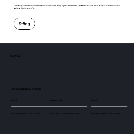
This is the space to introduce visitors to the business or brand. Briefly explain who's behind it, what it does and what makes it unique. Share its core values
and what this site has to offer.
Stäng
FAKTA
753 10 Uppsala, Sverige
11
11
Skärmar
Besökare / månad
Skärmar
Use this space to explain the above number.
Use this space to explain the above number.
Use this space to explain the above number.