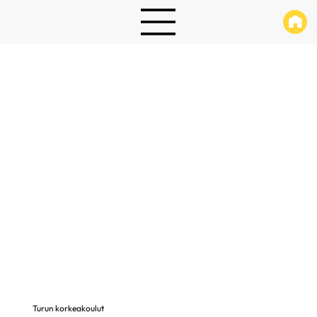
Turun korkeakoulut