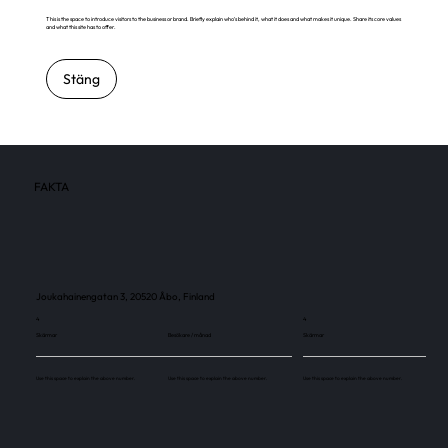
This is the space to introduce visitors to the business or brand. Briefly explain who's behind it, what it does and what makes it unique. Share its core values
and what this site has to offer.
Stäng
FAKTA
Joukahainengatan 3, 20520 Åbo, Finland
4
4
Skärmar
Besökare / månad
Skärmar
Use this space to explain the above number.
Use this space to explain the above number.
Use this space to explain the above number.