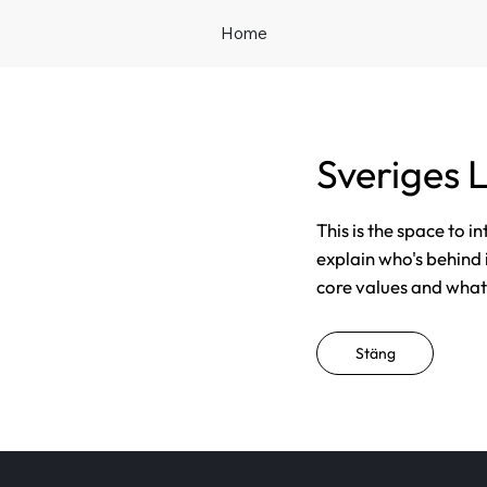
Home
Sveriges 
This is the space to i
explain who's behind 
core values and what t
Stäng