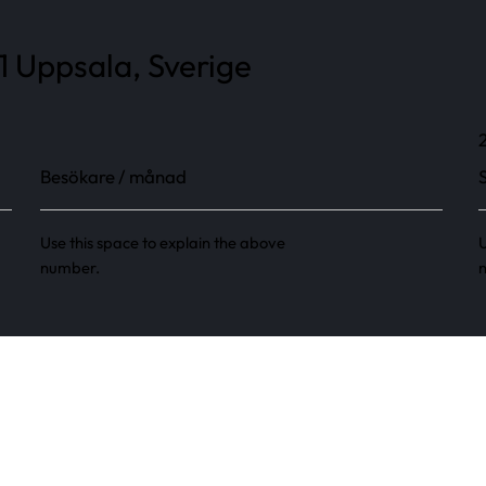
1 Uppsala, Sverige
Besökare / månad
Use this space to explain the above
U
number.