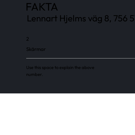
FAKTA
Lennart Hjelms väg 8, 756 5
2
Skärmar
Use this space to explain the above
number.