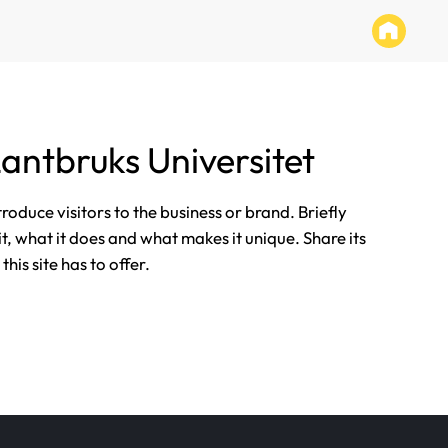
Lantbruks Universitet
ntroduce visitors to the business or brand. Briefly
it, what it does and what makes it unique. Share its
his site has to offer.