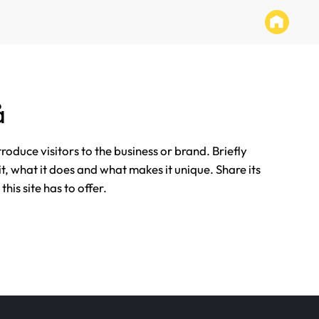
å
ntroduce visitors to the business or brand. Briefly
it, what it does and what makes it unique. Share its
his site has to offer.