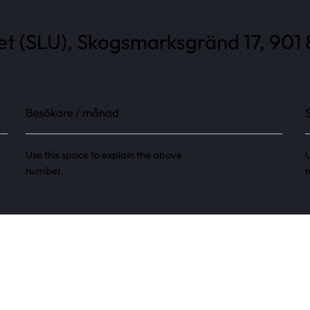
tet (SLU), Skogsmarksgränd 17, 901
Besökare / månad
Use this space to explain the above
U
number.