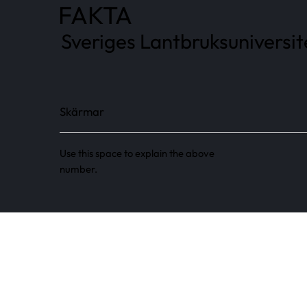
FAKTA
Sveriges Lantbruksuniversi
Skärmar
Use this space to explain the above
number.