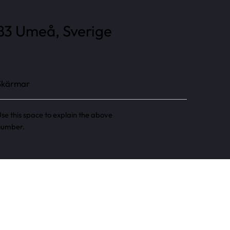
 83 Umeå, Sverige
Skärmar
se this space to explain the above
number.