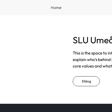
Home
SLU Ume
This is the space to i
explain who's behind 
core values and what t
Stäng