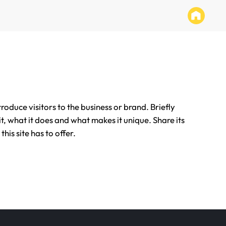
ntroduce visitors to the business or brand. Briefly
it, what it does and what makes it unique. Share its
his site has to offer.