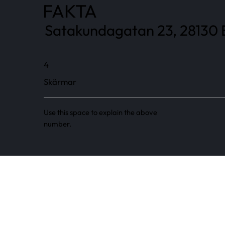
FAKTA
Satakundagatan 23, 28130 
4
Skärmar
Use this space to explain the above
number.