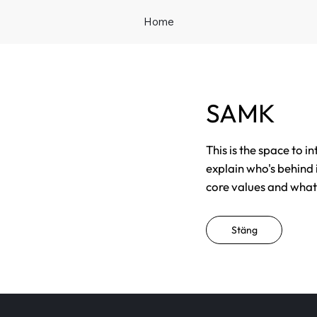
Home
SAMK
This is the space to i
explain who's behind 
core values and what t
Stäng