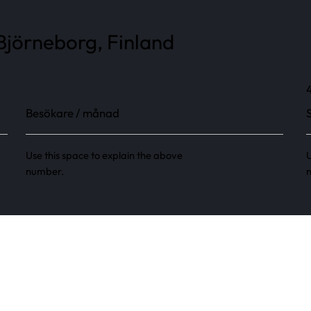
Björneborg, Finland
Besökare / månad
Use this space to explain the above
U
number.