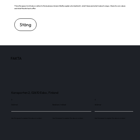
This is the space to introduce visitors to the business or brand. Briefly explain who's behind it, what it does and what makes it unique. Share its core values
and what this site has to offer.
Stäng
FAKTA
Karaporten 2, 02610 Esbo, Finland
3
3
Skärmar
Besökare / månad
Skärmar
Use this space to explain the above number.
Use this space to explain the above number.
Use this space to explain the above number.