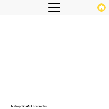
Metropolia AMK Karamalmi