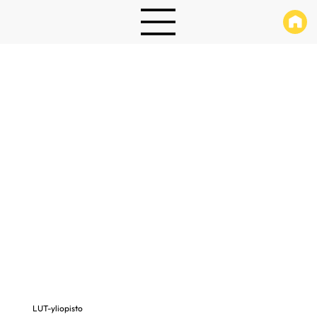
LUT-yliopisto