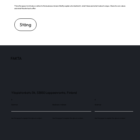
This is the space to introduce visitors to the business or brand. Briefly explain who's behind it, what it does and what makes it unique. Share its core values
and what this site has to offer.
Stäng
FAKTA
Yliopistonkatu 34, 53850 Lappeenranta, Finland
8
8
Skärmar
Besökare / månad
Skärmar
Use this space to explain the above number.
Use this space to explain the above number.
Use this space to explain the above number.