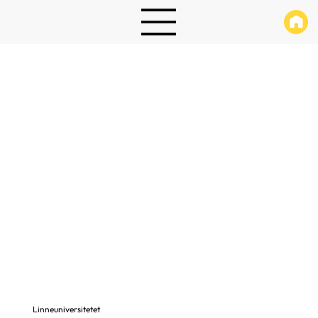
Linneuniversitetet