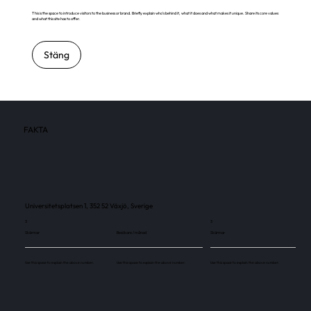
This is the space to introduce visitors to the business or brand. Briefly explain who's behind it, what it does and what makes it unique. Share its core values
and what this site has to offer.
Stäng
FAKTA
Universitetsplatsen 1, 352 52 Växjö, Sverige
3
3
Skärmar
Besökare / månad
Skärmar
Use this space to explain the above number.
Use this space to explain the above number.
Use this space to explain the above number.