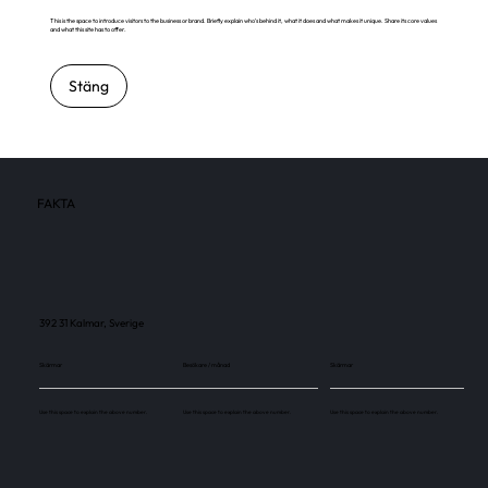
This is the space to introduce visitors to the business or brand. Briefly explain who's behind it, what it does and what makes it unique. Share its core values
and what this site has to offer.
Stäng
FAKTA
392 31 Kalmar, Sverige
Skärmar
Besökare / månad
Skärmar
Use this space to explain the above number.
Use this space to explain the above number.
Use this space to explain the above number.