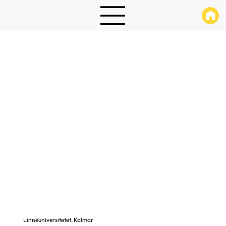
Linnéuniversitetet, Kalmar