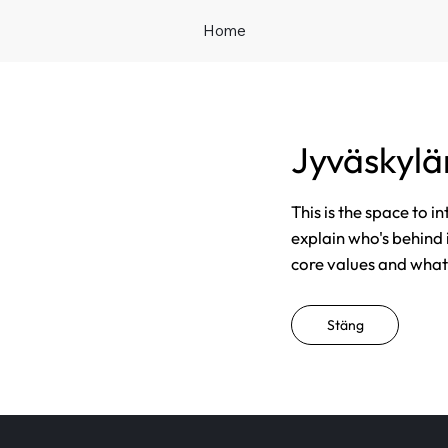
Home
Jyväskyl
This is the space to i
explain who's behind 
core values and what t
Stäng