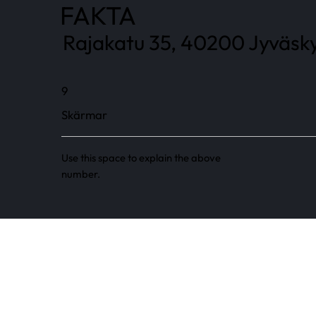
FAKTA
Rajakatu 35, 40200 Jyväsky
9
Skärmar
Use this space to explain the above
number.