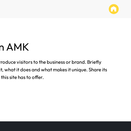
än AMK
ntroduce visitors to the business or brand. Briefly
it, what it does and what makes it unique. Share its
his site has to offer.