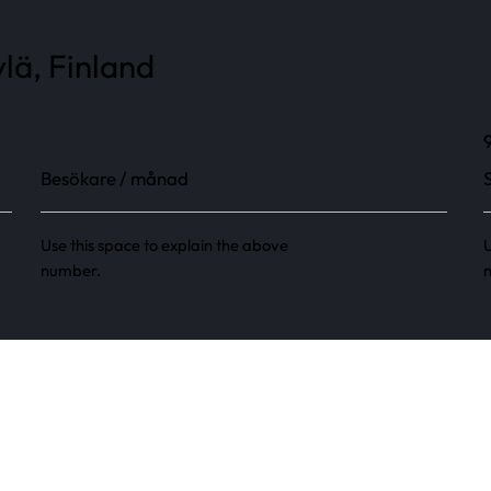
lä, Finland
Besökare / månad
Use this space to explain the above
U
number.