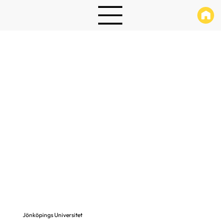
Jönköpings Universitet