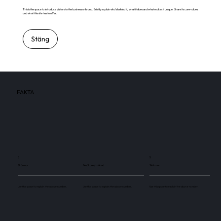
This is the space to introduce visitors to the business or brand. Briefly explain who's behind it, what it does and what makes it unique. Share its core values
and what this site has to offer.
Stäng
FAKTA
5
5
Skärmar
Besökare / månad
Skärmar
Use this space to explain the above number.
Use this space to explain the above number.
Use this space to explain the above number.