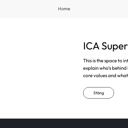
Home
ICA Super
This is the space to i
explain who's behind 
core values and what t
Stäng