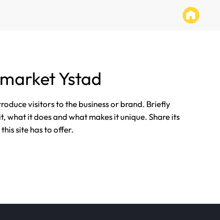
market Ystad
ntroduce visitors to the business or brand. Briefly
it, what it does and what makes it unique. Share its
his site has to offer.