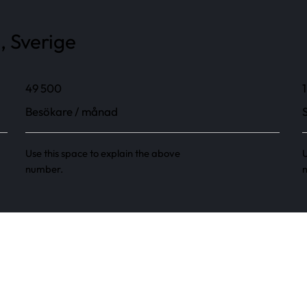
, Sverige
49 500
1
Besökare / månad
Use this space to explain the above
U
number.