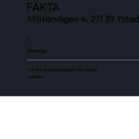
FAKTA
Militärvägen 4, 271 39 Ystad
1
Skärmar
Use this space to explain the above
number.