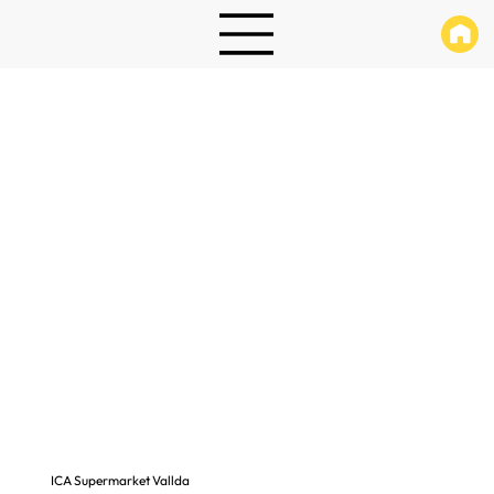
ICA Supermarket Vallda