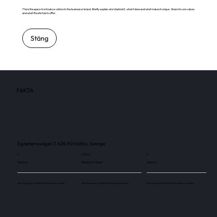
This is the space to introduce visitors to the business or brand. Briefly explain who's behind it, what it does and what makes it unique. Share its core values
and what this site has to offer.
Stäng
FAKTA
Egnahemsvägen 7, 434 90 Vallda, Sverige
2
47 500
2
Skärmar
Besökare / månad
Skärmar
Use this space to explain the above number.
Use this space to explain the above number.
Use this space to explain the above number.