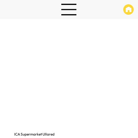
ICA Supermarket Ullared