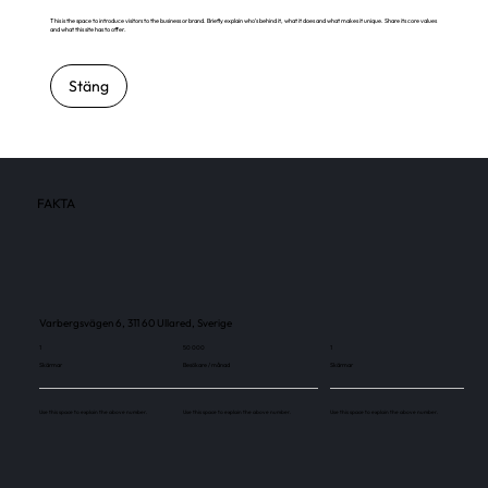
This is the space to introduce visitors to the business or brand. Briefly explain who's behind it, what it does and what makes it unique. Share its core values
and what this site has to offer.
Stäng
FAKTA
Varbergsvägen 6, 311 60 Ullared, Sverige
1
50 000
1
Skärmar
Besökare / månad
Skärmar
Use this space to explain the above number.
Use this space to explain the above number.
Use this space to explain the above number.