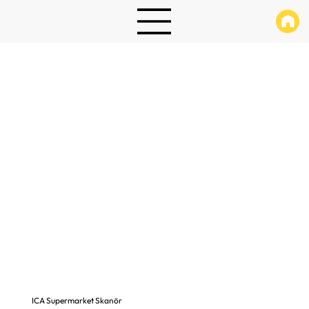
ICA Supermarket Skanör