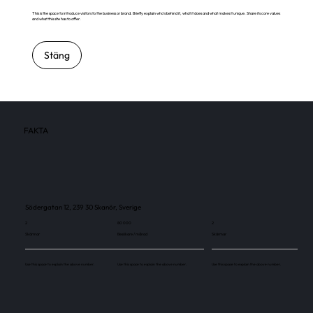
This is the space to introduce visitors to the business or brand. Briefly explain who's behind it, what it does and what makes it unique. Share its core values
and what this site has to offer.
Stäng
FAKTA
Södergatan 12, 239 30 Skanör, Sverige
2
80 000
2
Skärmar
Besökare / månad
Skärmar
Use this space to explain the above number.
Use this space to explain the above number.
Use this space to explain the above number.