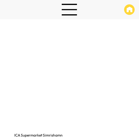
ICA Supermarket Simrishamn