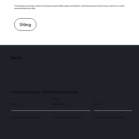
This is the space to introduce visitors to the business or brand. Briefly explain who's behind it, what it does and what makes it unique. Share its core values
and what this site has to offer.
Stäng
FAKTA
Kristianstadsvägen 4, 272 34 Simrishamn, Sverige
1
50 000
1
Skärmar
Besökare / månad
Skärmar
Use this space to explain the above number.
Use this space to explain the above number.
Use this space to explain the above number.